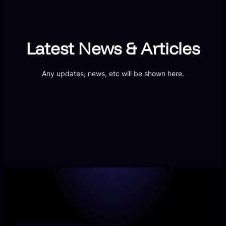
Latest News & Articles
Any updates, news, etc will be shown here.