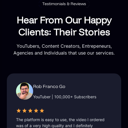
Testimonials & Reviews
Hear From Our Happy
Clients: Their Stories
YouTubers, Content Creators, Entrepeneurs,
Agencies and Individuals that use our services.
Rob Franco Go
YouTuber | 100,000+ Subscribers
The platform is easy to use, the video I ordered
was of a very high quality and I definitely