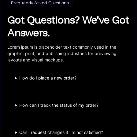
Frequently Asked Questions
Got Questions? We’ve Got
Answers.
Lorem ipsum is placeholder text commonly used in the
graphic, print, and publishing industries for previewing
layouts and visual mockups.
How do I place a new order?
How can I track the status of my order?
Can I request changes if I’m not satisfied?