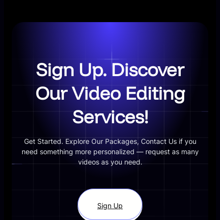
Sign Up. Discover
Our Video Editing
Services!
Get Started. Explore Our Packages, Contact Us if you
need something more personalized — request as many
videos as you need.
Sign Up