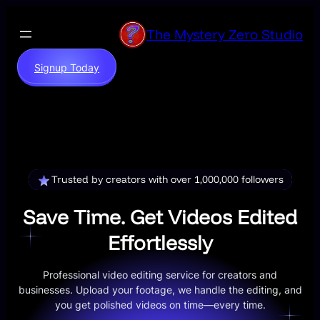
Skip
to
The Mystery Zero Studio
content
Signup Today
Trusted by creators with over 1,000,000 followers
Save Time. Get Videos Edited
Effortlessly
Professional video editing service for creators and
businesses. Upload your footage, we handle the editing, and
you get polished videos on time—every time.