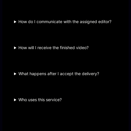
How do I communicate with the assigned editor?
How will I receive the finished video?
What happens after I accept the delivery?
Who uses this service?