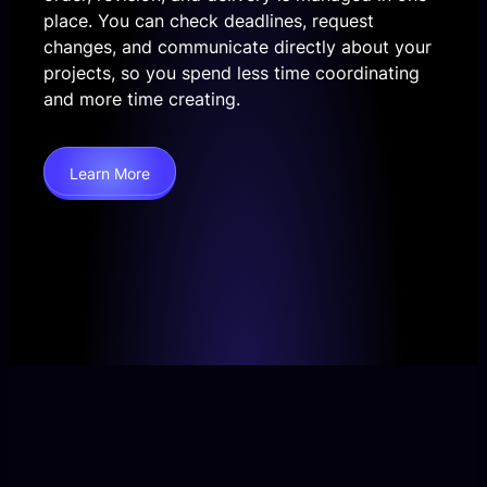
place. You can check deadlines, request
changes, and communicate directly about your
projects, so you spend less time coordinating
and more time creating.
Learn More