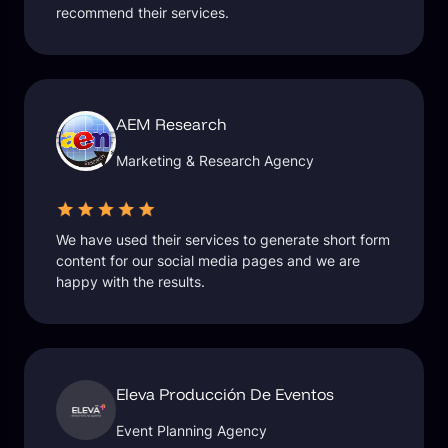
recommend their services.
AEM Research
Marketing & Research Agency
We have used their services to generate short form
content for our social media pages and we are
happy with the results.
Eleva Producción De Eventos
Event Planning Agency