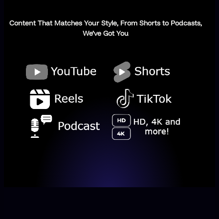
Content That Matches Your Style, From Shorts to Podcasts,
We’ve Got You