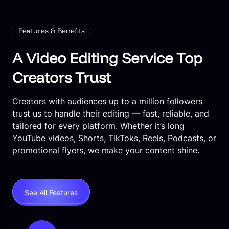
Features & Benefits
A Video Editing Service Top
Creators Trust
Creators with audiences up to a million followers
trust us to handle their editing — fast, reliable, and
tailored for every platform. Whether it’s long
YouTube videos, Shorts, TikToks, Reels, Podcasts, or
promotional flyers, we make your content shine.
See All Features