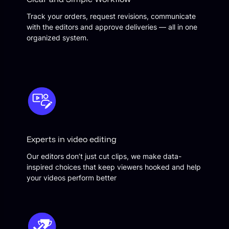
Track your orders, request revisions, communicate
with the editors and approve deliveries — all in one
organized system.
Experts in video editing
Our editors don’t just cut clips, we make data-
inspired choices that keep viewers hooked and help
your videos perform better