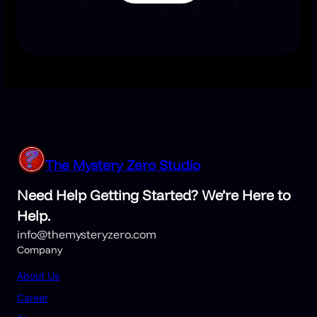
The Mystery Zero Studio
Need Help Getting Started? We’re Here to
Help.
info@themysteryzero.com
Company
About Us
Career