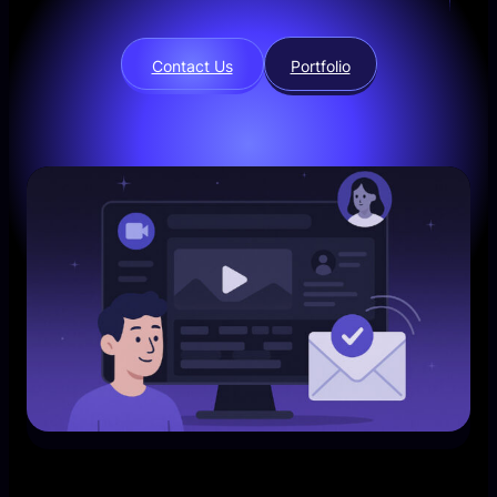
Contact Us
Portfolio