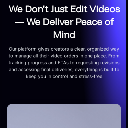
We Don’t Just Edit Videos
— We Deliver Peace of
Mind
Our platform gives creators a clear, organized way
to manage all their video orders in one place. From
tracking progress and ETAs to requesting revisions
and accessing final deliveries, everything is built to
keep you in control and stress-free