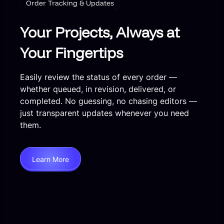
Order Tracking & Updates
Your Projects, Always at
Your Fingertips
Easily review the status of every order —
whether queued, in revision, delivered, or
completed. No guessing, no chasing editors —
just transparent updates whenever you need
them.
Learn More