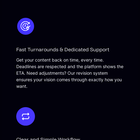
Fast Turnarounds & Dedicated Support
Get your content back on time, every time.
Deadlines are respected and the platform shows the
ETA. Need adjustments? Our revision system
ensures your vision comes through exactly how you
want.
Clear and Simple Workflow