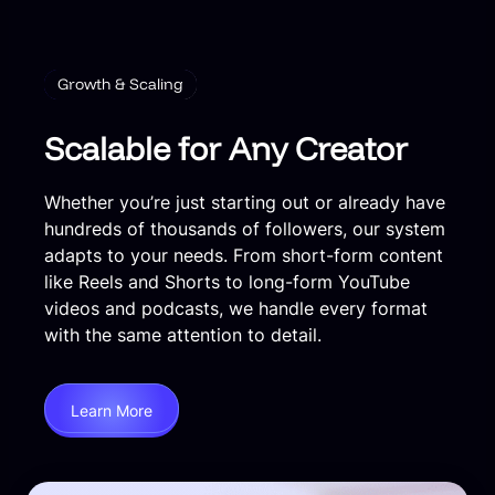
Growth & Scaling
Scalable for Any Creator
Whether you’re just starting out or already have
hundreds of thousands of followers, our system
adapts to your needs. From short-form content
like Reels and Shorts to long-form YouTube
videos and podcasts, we handle every format
with the same attention to detail.
Learn More