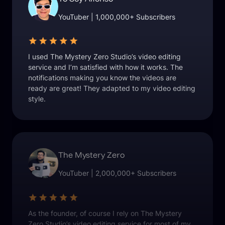
YouTuber | 1,000,000+ Subscribers
I used The Mystery Zero Studio’s video editing
service and I’m satisfied with how it works. The
notifications making you know the videos are
ready are great! They adapted to my video editing
style.
The Mystery Zero
YouTuber | 2,000,000+ Subscribers
As the founder, of course I rely on The Mystery
Zero Studio’s video editing service for most of my