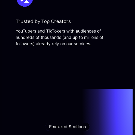
Trusted by Top Creators
YouTubers and TikTokers with audiences of
hundreds of thousands (and up to millions of
followers) already rely on our services.
Featured Sections