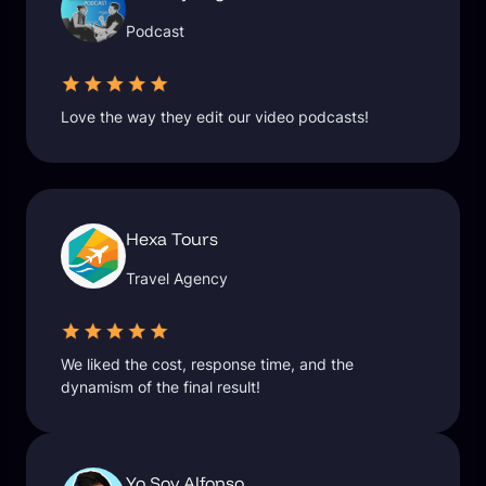
Podcast
Love the way they edit our video podcasts!
Hexa Tours
Travel Agency
We liked the cost, response time, and the
dynamism of the final result!
Yo Soy Alfonso