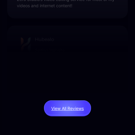
videos and internet content!
Hubealo
Selling Website
Liked the final videos, we used their services as
part of our marketing campaign.
View All Reviews