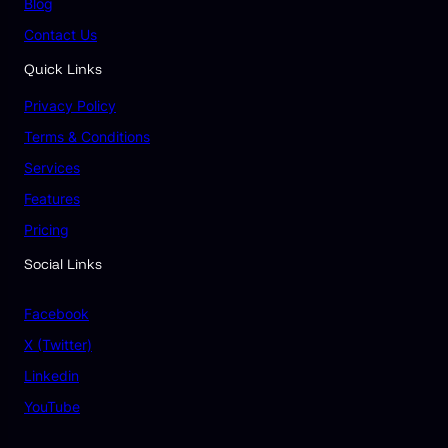
Blog
Contact Us
Quick Links
Privacy Policy
Terms & Conditions
Services
Features
Pricing
Social Links
Facebook
X (Twitter)
Linkedin
YouTube