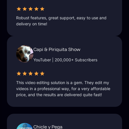
Robust features, great support, easy to use and
delivery on time!
Capi & Piriquita Show
YouTuber | 200,000+ Subscribers
This video editing solution is a gem. They edit my
videos in a professional way, for a very affordable
price, and the results are delivered quite fast!
Chicle y Pega