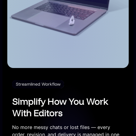
Streamlined Workflow
Simplify How You Work
With Editors
No more messy chats or lost files — every
order, revision, and delivery is managed in one