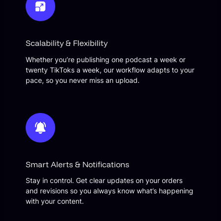
Scalability & Flexibility
Whether you’re publishing one podcast a week or
twenty TikToks a week, our workflow adapts to your
pace, so you never miss an upload.
Smart Alerts & Notifications
Stay in control. Get clear updates on your orders
and revisions so you always know what’s happening
with your content.